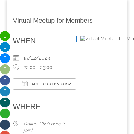
Virtual Meetup for Members
WHEN
15/12/2023
22:00 - 23:00
ADD TO CALENDAR
Download ICS
Google Calendar
iCalendar
Office 365
Outlook Live
WHERE
Online. Click here to
join!