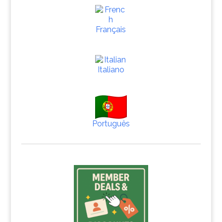
Français
Italiano
Português