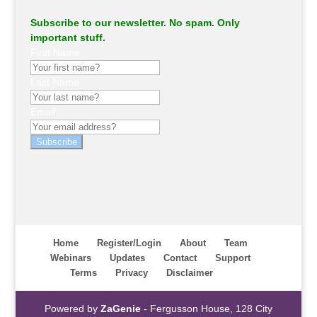
Subscribe to our newsletter. No spam. Only
important stuff.
First Name
Last Name
Email
Subscribe
Home
Register/Login
About
Team
Webinars
Updates
Contact
Support
Terms
Privacy
Disclaimer
Powered by
ZaGenie
- Fergusson House, 128 City