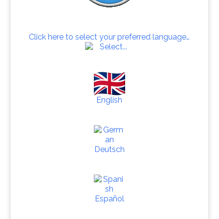
Click here to select your preferred language…
English
Deutsch
Español