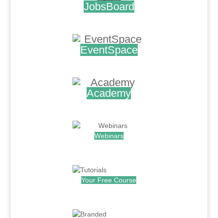
JobsBoard
.
EventSpace
.
Academy
.
Webinars
.
Your Free Course
.