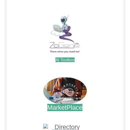
.
AI Toolbox
.
MarketPlace
.