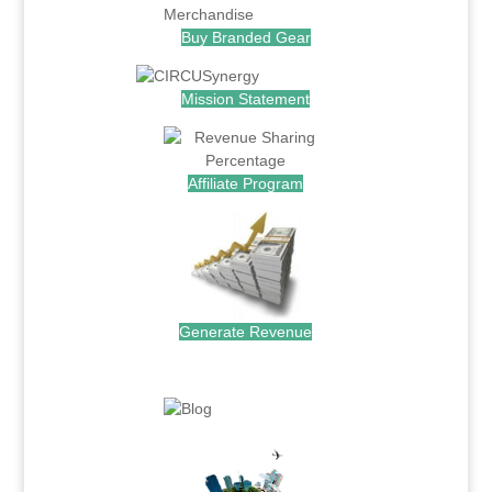
Buy Branded Gear
Mission Statement
Affiliate Program
Generate Revenue
.
.