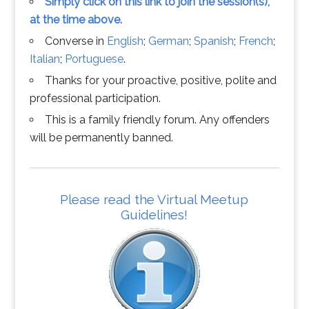
Simply click on this link to join the session(s),
at the time above.
Converse in
English
;
German
;
Spanish
;
French
;
Italian
;
Portuguese
.
Thanks for your proactive, positive, polite and
professional participation.
This is a family friendly forum. Any offenders
will be permanently banned.
Please read the Virtual Meetup
Guidelines!