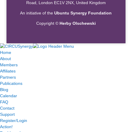
Road, London EC1V 2NX, United Kingdom
An initiative of the
Ubuntu Synergy Foundation
Copyright ©
Herby Olschewski
Home
About
Members
Affiliates
Partners
Publications
Blog
Calendar
FAQ
Contact
Support
Register/Login
Action!