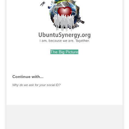
The Big Picture
.
Continue with...
Why do we ask for your social ID?