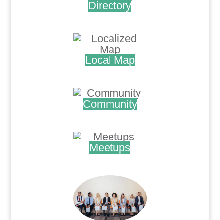
Directory
.
Local Map
.
Community
.
Meetups
.