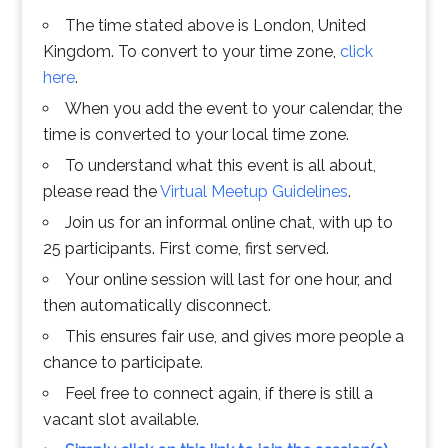
The time stated above is London, United
Kingdom. To convert to your time zone,
click
here
.
When you add the event to your calendar, the
time is converted to your local time zone.
To understand what this event is all about,
please read the
Virtual Meetup Guidelines
.
Join us for an informal online chat, with up to
25 participants. First come, first served.
Your online session will last for one hour, and
then automatically disconnect.
This ensures fair use, and gives more people a
chance to participate.
Feel free to connect again, if there is still a
vacant slot available.