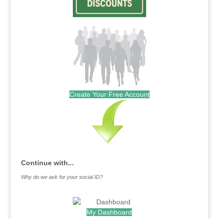
Create Your Free Account
Continue with...
Why do we ask for your social ID?
My Dashboard