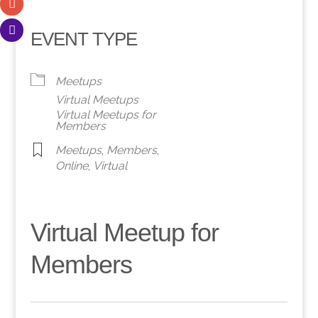
EVENT TYPE
Meetups
Virtual Meetups
Virtual Meetups for
Members
Meetups
,
Members
,
Online
,
Virtual
Virtual Meetup for
Members